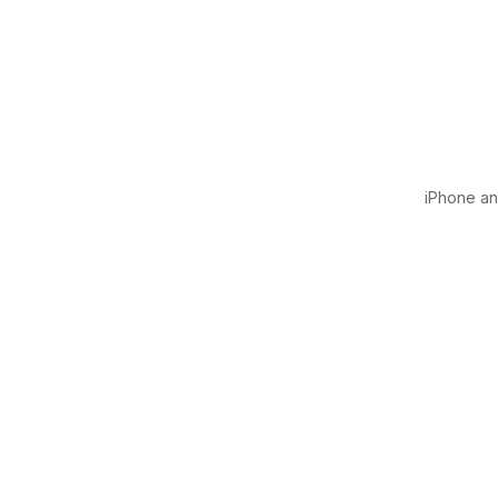
iPhone and