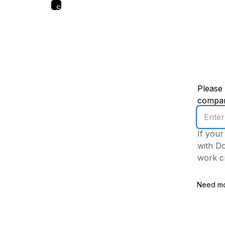
Skip
to
main
content
Please 
company
Enter
your
If your
work
with Do
email
work cr
addres
Need mo