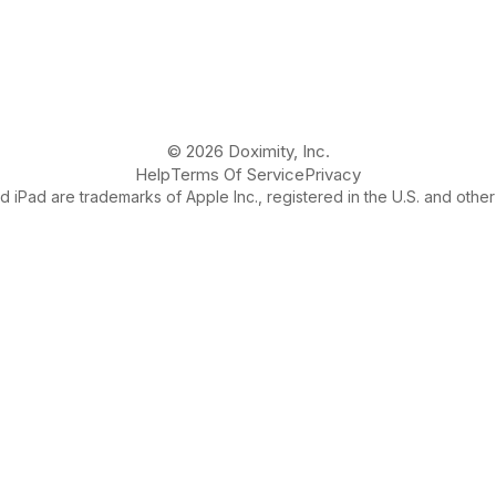
© 2026 Doximity, Inc.
Help
Terms Of Service
Privacy
 iPad are trademarks of Apple Inc., registered in the U.S. and other