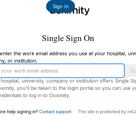
Sign In
Single Sign On
enter the work email address you use at your hospital, univ
, or institution.
Su
 hospital, university, company or institution offers Single S
ximity, you'll be taken to the login portal so you can use 
edentials to log in to Doximity.
s
re help signing in?
Contact support
This site is protected by r