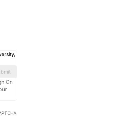
ersity,
bmit
ign On
your
eCAPTCHA.