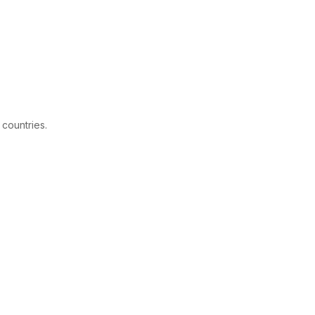
 countries.