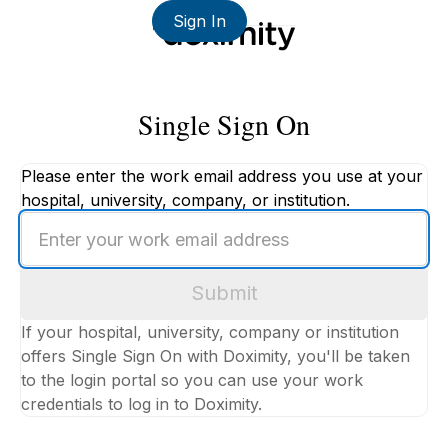
Sign In
Single Sign On
Please enter the work email address you use at your
hospital, university, company, or institution.
Enter
your
work
Submit
email
address
If your hospital, university, company or institution
offers Single Sign On with Doximity, you'll be taken
to the login portal so you can use your work
credentials to log in to Doximity.