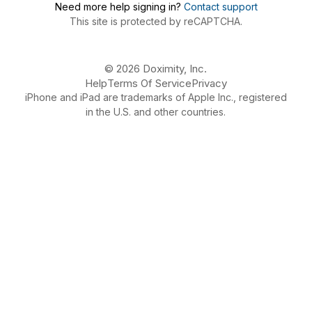
Need more help signing in?
Contact support
This site is protected by reCAPTCHA.
© 2026 Doximity, Inc.
Help
Terms Of Service
Privacy
iPhone and iPad are trademarks of Apple Inc., registered
in the U.S. and other countries.