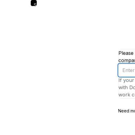
Skip
to
main
content
Please 
company
Enter
your
If your
work
with Do
email
work cr
addres
Need mo