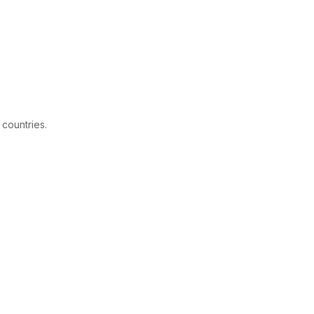
 countries.