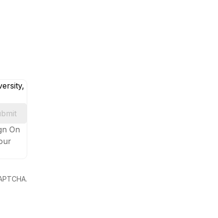
ersity,
bmit
ign On
your
eCAPTCHA.