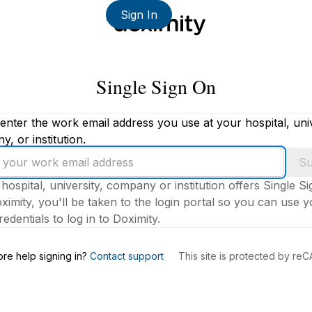
Sign In
Single Sign On
enter the work email address you use at your hospital, univ
, or institution.
Su
 hospital, university, company or institution offers Single S
ximity, you'll be taken to the login portal so you can use 
edentials to log in to Doximity.
s
re help signing in?
Contact support
This site is protected by r