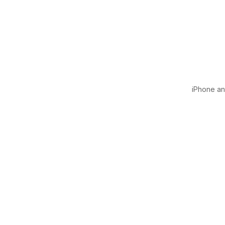
iPhone and