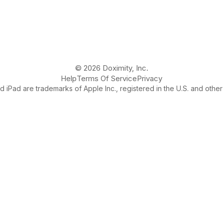
© 2026 Doximity, Inc.
Help
Terms Of Service
Privacy
 iPad are trademarks of Apple Inc., registered in the U.S. and other