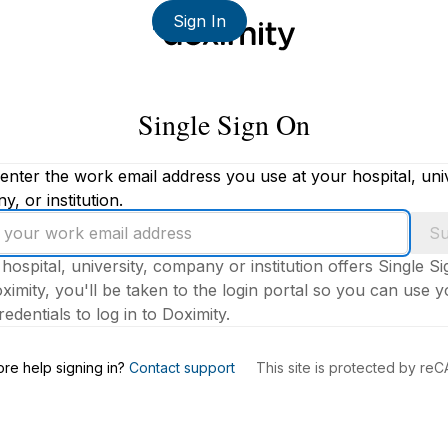
Sign In
Single Sign On
enter the work email address you use at your hospital, univ
, or institution.
Su
 hospital, university, company or institution offers Single S
ximity, you'll be taken to the login portal so you can use 
edentials to log in to Doximity.
s
re help signing in?
Contact support
This site is protected by r