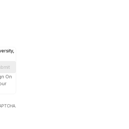
ersity,
bmit
ign On
your
eCAPTCHA.