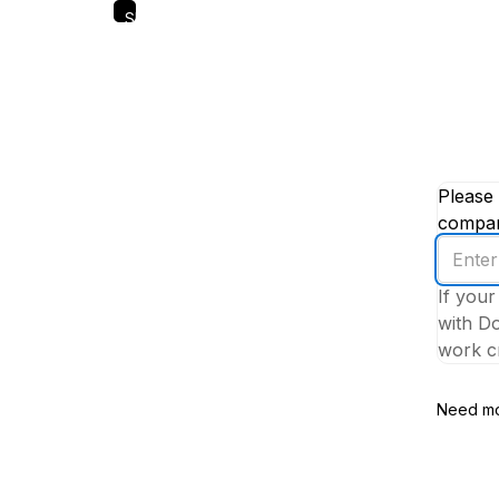
Skip
to
main
content
Please 
company
Enter
your
If your
work
with Do
email
work cr
addres
Need mo