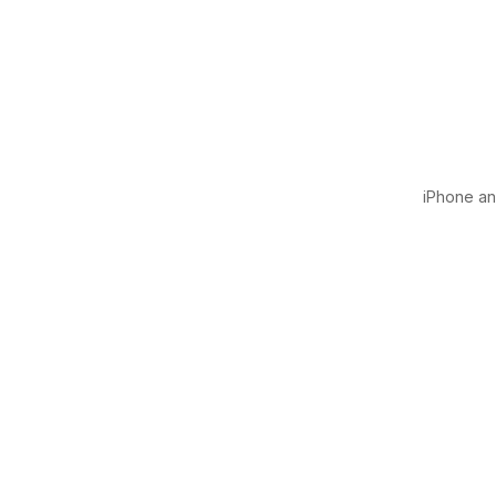
iPhone and