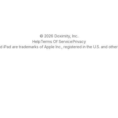
© 2026 Doximity, Inc.
Help
Terms Of Service
Privacy
 iPad are trademarks of Apple Inc., registered in the U.S. and other