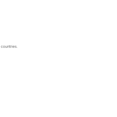
 countries.