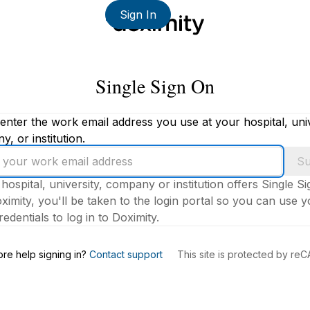
Sign In
Single Sign On
enter the work email address you use at your hospital, univ
, or institution.
Su
 hospital, university, company or institution offers Single S
ximity, you'll be taken to the login portal so you can use 
edentials to log in to Doximity.
s
re help signing in?
Contact support
This site is protected by r