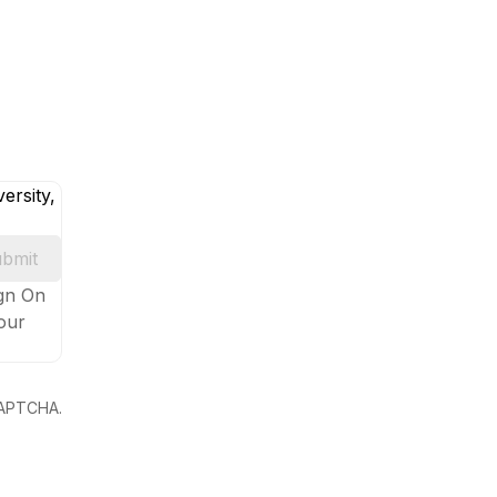
ersity,
bmit
ign On
your
eCAPTCHA.