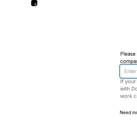
Skip
to
main
content
Please 
company
Enter
your
If your
work
with Do
email
work cr
addres
Need mo