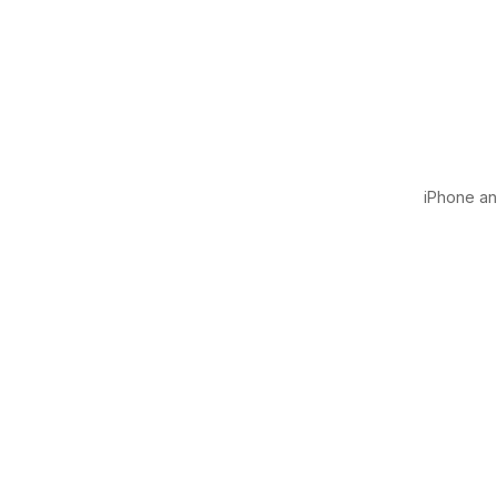
iPhone and