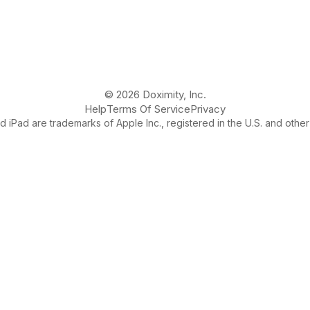
© 2026 Doximity, Inc.
Help
Terms Of Service
Privacy
 iPad are trademarks of Apple Inc., registered in the U.S. and other