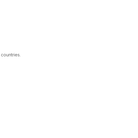
 countries.