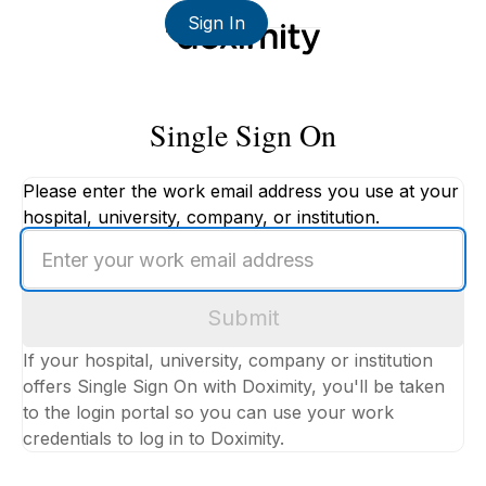
Sign In
Single Sign On
Please enter the work email address you use at your
hospital, university, company, or institution.
Enter
your
work
Submit
email
address
If your hospital, university, company or institution
offers Single Sign On with Doximity, you'll be taken
to the login portal so you can use your work
credentials to log in to Doximity.