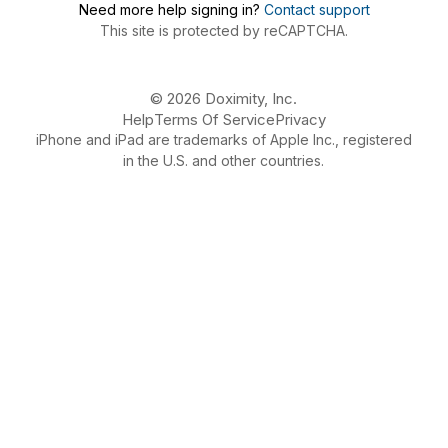
Need more help signing in?
Contact support
This site is protected by reCAPTCHA.
© 2026 Doximity, Inc.
Help
Terms Of Service
Privacy
iPhone and iPad are trademarks of Apple Inc., registered
in the U.S. and other countries.