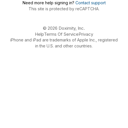
Need more help signing in?
Contact support
This site is protected by reCAPTCHA.
© 2026 Doximity, Inc.
Help
Terms Of Service
Privacy
iPhone and iPad are trademarks of Apple Inc., registered
in the U.S. and other countries.