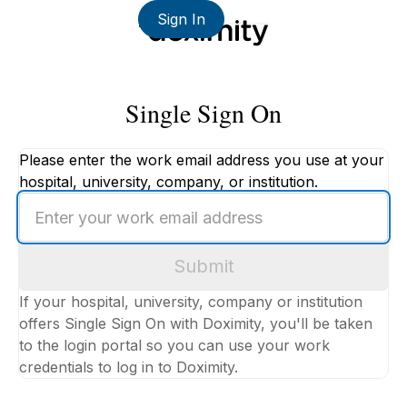
Sign In
Single Sign On
Please enter the work email address you use at your
hospital, university, company, or institution.
Enter
your
work
Submit
email
address
If your hospital, university, company or institution
offers Single Sign On with Doximity, you'll be taken
to the login portal so you can use your work
credentials to log in to Doximity.