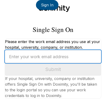
Sign In
Single Sign On
Please enter the work email address you use at your
hospital, university, company, or institution.
Enter
your
work
Submit
email
address
If your hospital, university, company or institution
offers Single Sign On with Doximity, you'll be taken
to the login portal so you can use your work
credentials to log in to Doximity.