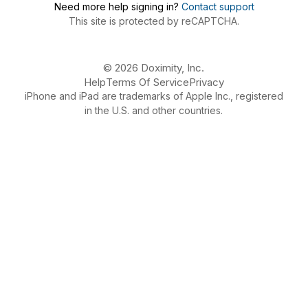
Need more help signing in?
Contact support
This site is protected by reCAPTCHA.
© 2026 Doximity, Inc.
Help
Terms Of Service
Privacy
iPhone and iPad are trademarks of Apple Inc., registered
in the U.S. and other countries.