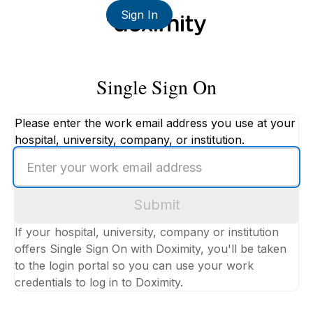
Sign In
Single Sign On
Please enter the work email address you use at your
hospital, university, company, or institution.
Enter
your
work
Submit
email
address
If your hospital, university, company or institution
offers Single Sign On with Doximity, you'll be taken
to the login portal so you can use your work
credentials to log in to Doximity.