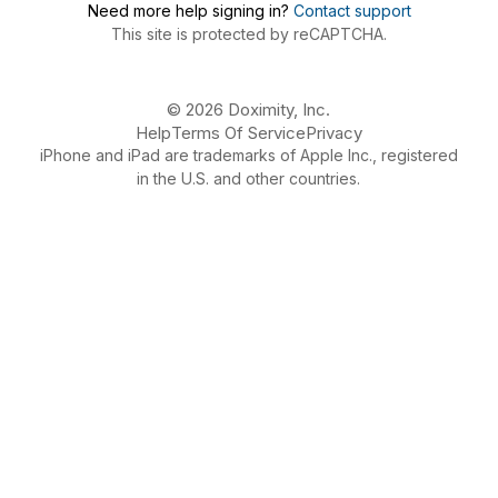
Need more help signing in?
Contact support
This site is protected by reCAPTCHA.
© 2026 Doximity, Inc.
Help
Terms Of Service
Privacy
iPhone and iPad are trademarks of Apple Inc., registered
in the U.S. and other countries.