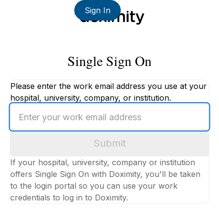
Sign In
Single Sign On
Please enter the work email address you use at your
hospital, university, company, or institution.
Enter
your
work
Submit
email
address
If your hospital, university, company or institution
offers Single Sign On with Doximity, you'll be taken
to the login portal so you can use your work
credentials to log in to Doximity.