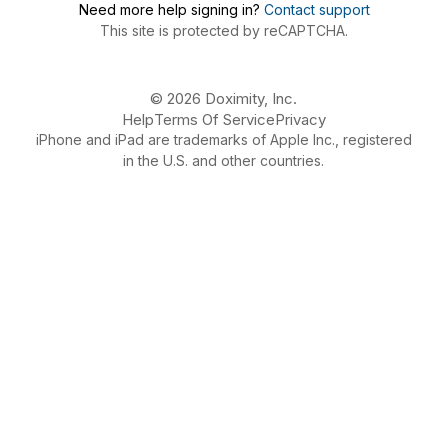
Need more help signing in?
Contact support
This site is protected by reCAPTCHA.
© 2026 Doximity, Inc.
Help
Terms Of Service
Privacy
iPhone and iPad are trademarks of Apple Inc., registered
in the U.S. and other countries.