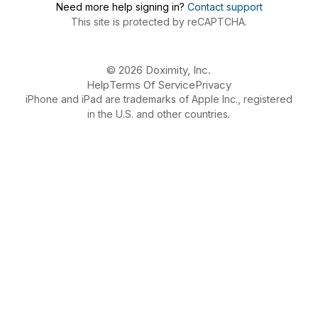
Need more help signing in?
Contact support
This site is protected by reCAPTCHA.
© 2026 Doximity, Inc.
Help
Terms Of Service
Privacy
iPhone and iPad are trademarks of Apple Inc., registered
in the U.S. and other countries.