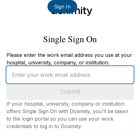
Sign In
Single Sign On
Please enter the work email address you use at your
hospital, university, company, or institution.
Enter
your
work
Submit
email
address
If your hospital, university, company or institution
offers Single Sign On with Doximity, you'll be taken
to the login portal so you can use your work
credentials to log in to Doximity.