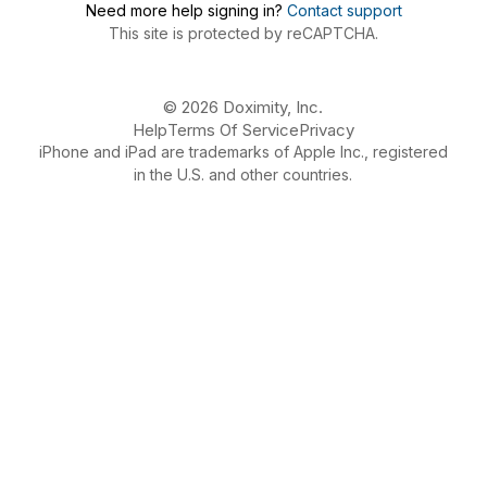
Need more help signing in?
Contact support
This site is protected by reCAPTCHA.
© 2026 Doximity, Inc.
Help
Terms Of Service
Privacy
iPhone and iPad are trademarks of Apple Inc., registered
in the U.S. and other countries.