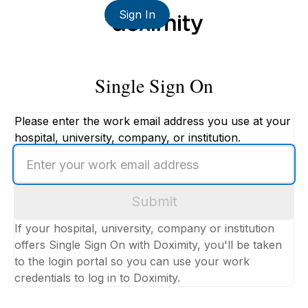
Sign In
Single Sign On
Please enter the work email address you use at your
hospital, university, company, or institution.
Enter
your
work
Submit
email
address
If your hospital, university, company or institution
offers Single Sign On with Doximity, you'll be taken
to the login portal so you can use your work
credentials to log in to Doximity.