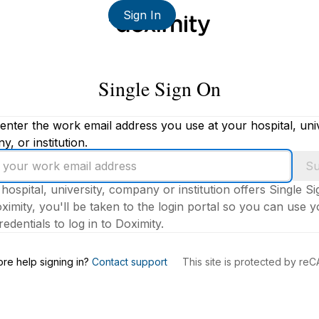
Sign In
Single Sign On
enter the work email address you use at your hospital, univ
, or institution.
Su
 hospital, university, company or institution offers Single S
ximity, you'll be taken to the login portal so you can use 
edentials to log in to Doximity.
s
re help signing in?
Contact support
This site is protected by r