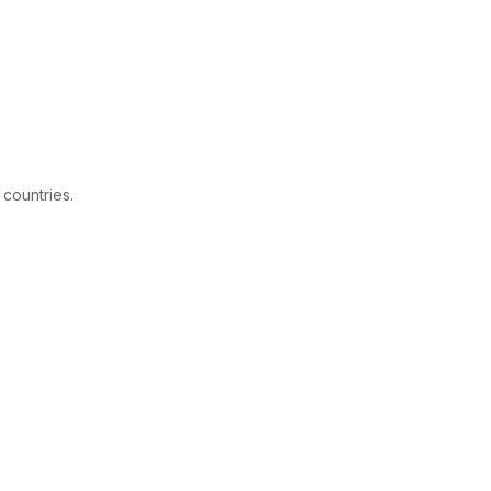
 countries.