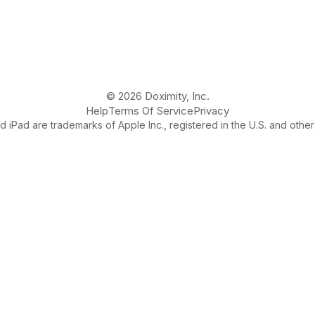
© 2026 Doximity, Inc.
Help
Terms Of Service
Privacy
 iPad are trademarks of Apple Inc., registered in the U.S. and other