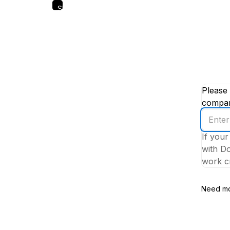
Skip
to
main
content
Please 
company
Enter
your
If your
work
with Do
email
work cr
addres
Need mo