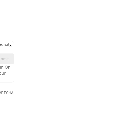
ersity,
bmit
ign On
your
eCAPTCHA.