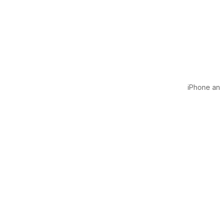
iPhone and