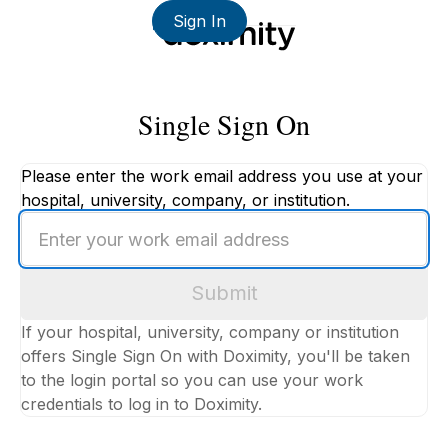
Sign In
Single Sign On
Please enter the work email address you use at your
hospital, university, company, or institution.
Enter
your
work
Submit
email
address
If your hospital, university, company or institution
offers Single Sign On with Doximity, you'll be taken
to the login portal so you can use your work
credentials to log in to Doximity.