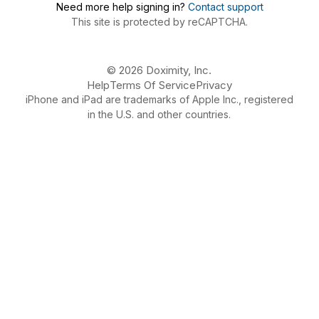
Need more help signing in?
Contact support
This site is protected by reCAPTCHA.
© 2026 Doximity, Inc.
Help
Terms Of Service
Privacy
iPhone and iPad are trademarks of Apple Inc., registered
in the U.S. and other countries.