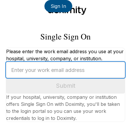
Sign In
Single Sign On
Please enter the work email address you use at your
hospital, university, company, or institution.
Enter
your
work
Submit
email
address
If your hospital, university, company or institution
offers Single Sign On with Doximity, you'll be taken
to the login portal so you can use your work
credentials to log in to Doximity.