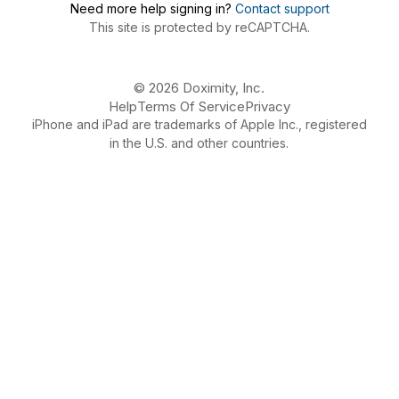
Need more help signing in?
Contact support
This site is protected by reCAPTCHA.
© 2026 Doximity, Inc.
Help
Terms Of Service
Privacy
iPhone and iPad are trademarks of Apple Inc., registered
in the U.S. and other countries.