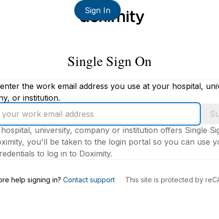
Sign In
Single Sign On
enter the work email address you use at your hospital, univ
, or institution.
Su
 hospital, university, company or institution offers Single S
ximity, you'll be taken to the login portal so you can use 
edentials to log in to Doximity.
s
re help signing in?
Contact support
This site is protected by r