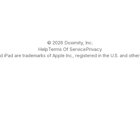
© 2026 Doximity, Inc.
Help
Terms Of Service
Privacy
 iPad are trademarks of Apple Inc., registered in the U.S. and other