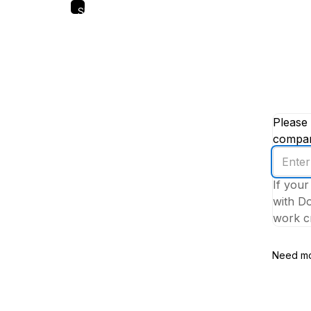
Skip
to
main
content
Please 
company
Enter
your
If your
work
with Do
email
work cr
addres
Need mo