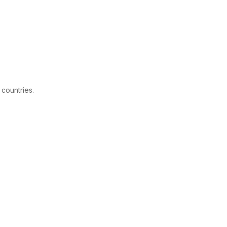
 countries.