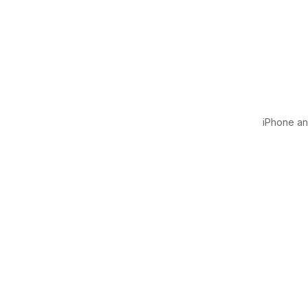
iPhone and