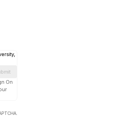
ersity,
bmit
ign On
your
eCAPTCHA.