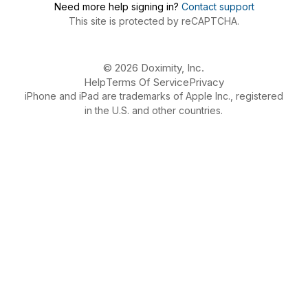
Need more help signing in?
Contact support
This site is protected by reCAPTCHA.
© 2026 Doximity, Inc.
Help
Terms Of Service
Privacy
iPhone and iPad are trademarks of Apple Inc., registered
in the U.S. and other countries.