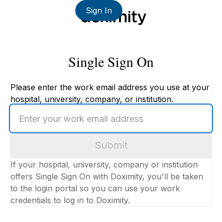
Sign In
Single Sign On
Please enter the work email address you use at your
hospital, university, company, or institution.
Enter
your
work
Submit
email
address
If your hospital, university, company or institution
offers Single Sign On with Doximity, you'll be taken
to the login portal so you can use your work
credentials to log in to Doximity.