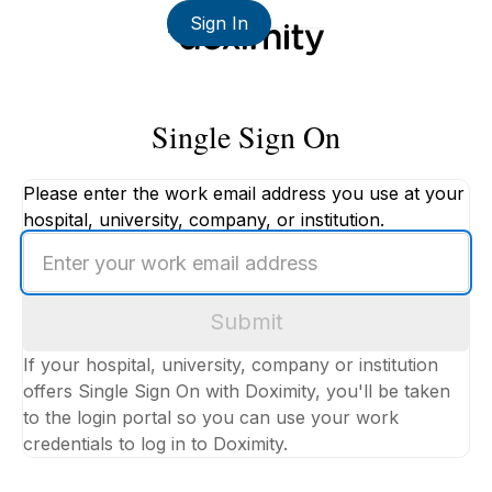
Sign In
Single Sign On
Please enter the work email address you use at your
hospital, university, company, or institution.
Enter
your
work
Submit
email
address
If your hospital, university, company or institution
offers Single Sign On with Doximity, you'll be taken
to the login portal so you can use your work
credentials to log in to Doximity.