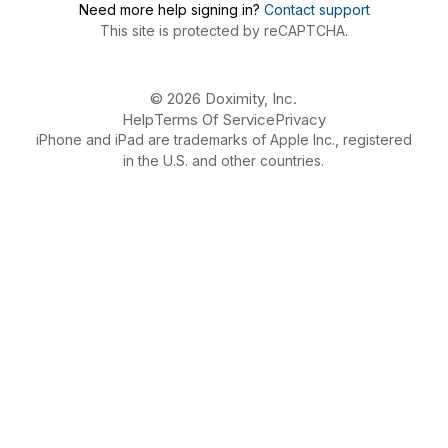
Need more help signing in?
Contact support
This site is protected by reCAPTCHA.
© 2026 Doximity, Inc.
Help
Terms Of Service
Privacy
iPhone and iPad are trademarks of Apple Inc., registered
in the U.S. and other countries.