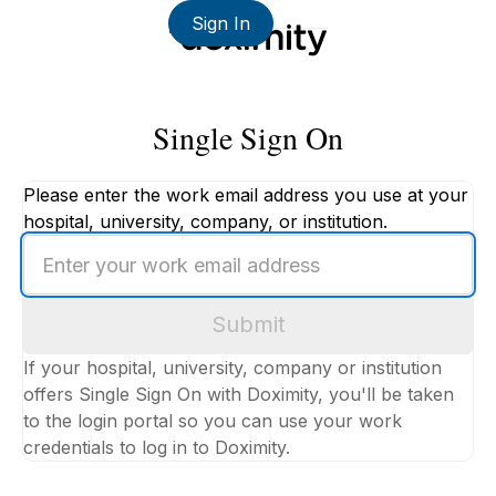
Sign In
Single Sign On
Please enter the work email address you use at your
hospital, university, company, or institution.
Enter
your
work
Submit
email
address
If your hospital, university, company or institution
offers Single Sign On with Doximity, you'll be taken
to the login portal so you can use your work
credentials to log in to Doximity.