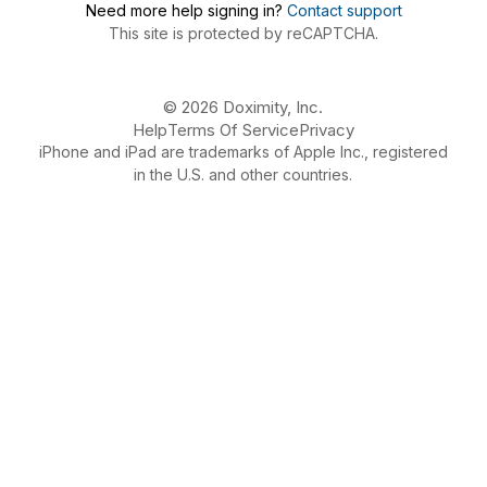
Need more help signing in?
Contact support
This site is protected by reCAPTCHA.
© 2026 Doximity, Inc.
Help
Terms Of Service
Privacy
iPhone and iPad are trademarks of Apple Inc., registered
in the U.S. and other countries.