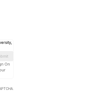
ersity,
bmit
ign On
your
eCAPTCHA.