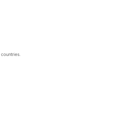
 countries.