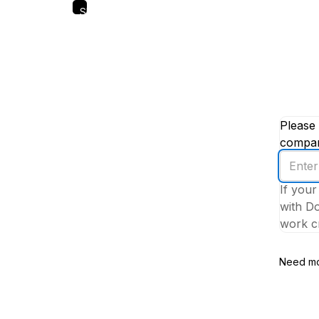
Skip
to
main
content
Please 
company
Enter
your
If your
work
with Do
email
work cr
addres
Need mo