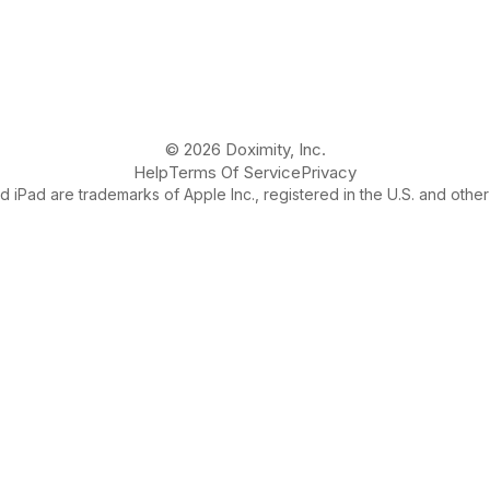
© 2026 Doximity, Inc.
Help
Terms Of Service
Privacy
 iPad are trademarks of Apple Inc., registered in the U.S. and other