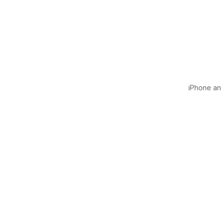
iPhone and