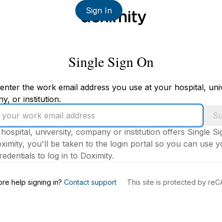
Sign In
Single Sign On
enter the work email address you use at your hospital, univ
, or institution.
Su
 hospital, university, company or institution offers Single S
ximity, you'll be taken to the login portal so you can use 
edentials to log in to Doximity.
s
re help signing in?
Contact support
This site is protected by r