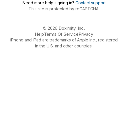
Need more help signing in?
Contact support
This site is protected by reCAPTCHA.
© 2026 Doximity, Inc.
Help
Terms Of Service
Privacy
iPhone and iPad are trademarks of Apple Inc., registered
in the U.S. and other countries.