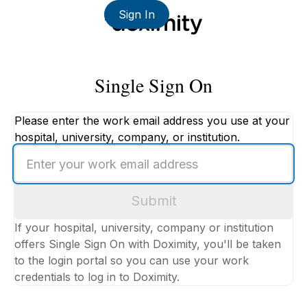
Sign In
Single Sign On
Please enter the work email address you use at your
hospital, university, company, or institution.
Enter
your
work
Submit
email
address
If your hospital, university, company or institution
offers Single Sign On with Doximity, you'll be taken
to the login portal so you can use your work
credentials to log in to Doximity.