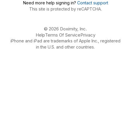
Need more help signing in?
Contact support
This site is protected by reCAPTCHA.
© 2026 Doximity, Inc.
Help
Terms Of Service
Privacy
iPhone and iPad are trademarks of Apple Inc., registered
in the U.S. and other countries.