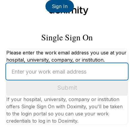
Sign In
Single Sign On
Please enter the work email address you use at your
hospital, university, company, or institution.
Enter
your
work
Submit
email
address
If your hospital, university, company or institution
offers Single Sign On with Doximity, you'll be taken
to the login portal so you can use your work
credentials to log in to Doximity.