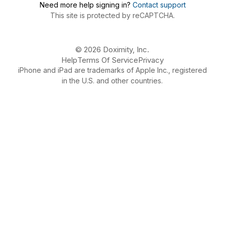
Need more help signing in?
Contact support
This site is protected by reCAPTCHA.
© 2026 Doximity, Inc.
Help
Terms Of Service
Privacy
iPhone and iPad are trademarks of Apple Inc., registered
in the U.S. and other countries.