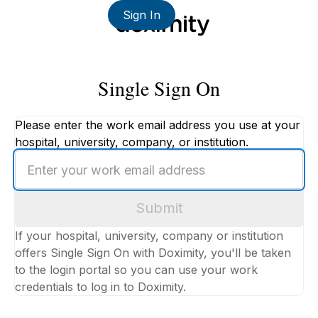
Sign In
Single Sign On
Please enter the work email address you use at your
hospital, university, company, or institution.
Enter
your
work
Submit
email
address
If your hospital, university, company or institution
offers Single Sign On with Doximity, you'll be taken
to the login portal so you can use your work
credentials to log in to Doximity.