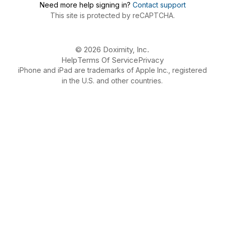
Need more help signing in?
Contact support
This site is protected by reCAPTCHA.
© 2026 Doximity, Inc.
Help
Terms Of Service
Privacy
iPhone and iPad are trademarks of Apple Inc., registered
in the U.S. and other countries.