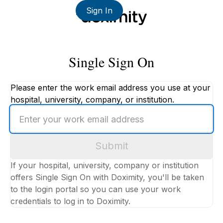
Sign In
Single Sign On
Please enter the work email address you use at your
hospital, university, company, or institution.
Enter
your
work
Submit
email
address
If your hospital, university, company or institution
offers Single Sign On with Doximity, you'll be taken
to the login portal so you can use your work
credentials to log in to Doximity.