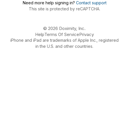
Need more help signing in?
Contact support
This site is protected by reCAPTCHA.
© 2026 Doximity, Inc.
Help
Terms Of Service
Privacy
iPhone and iPad are trademarks of Apple Inc., registered
in the U.S. and other countries.