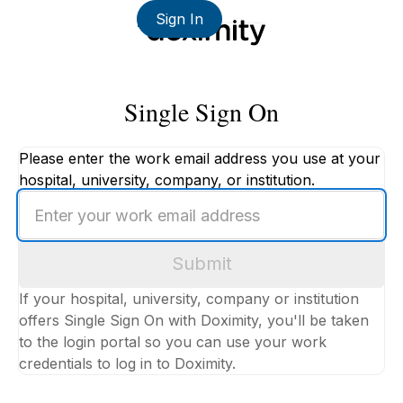
Sign In
Single Sign On
Please enter the work email address you use at your
hospital, university, company, or institution.
Enter
your
work
Submit
email
address
If your hospital, university, company or institution
offers Single Sign On with Doximity, you'll be taken
to the login portal so you can use your work
credentials to log in to Doximity.