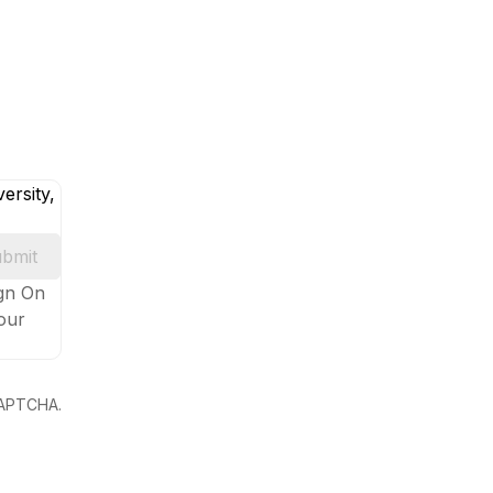
ersity,
bmit
ign On
your
eCAPTCHA.