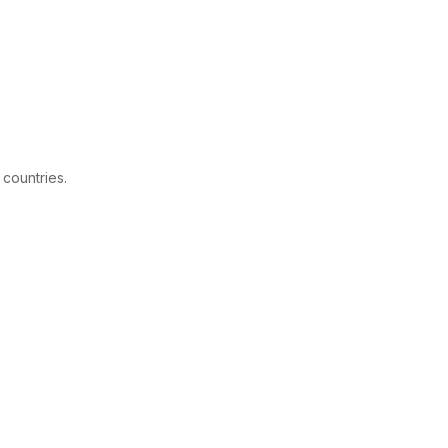
 countries.