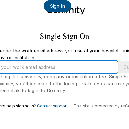
Sign In
Single Sign On
enter the work email address you use at your hospital, univ
, or institution.
Su
 hospital, university, company or institution offers Single S
ximity, you'll be taken to the login portal so you can use 
edentials to log in to Doximity.
s
re help signing in?
Contact support
This site is protected by r