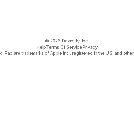
© 2026 Doximity, Inc.
Help
Terms Of Service
Privacy
 iPad are trademarks of Apple Inc., registered in the U.S. and other