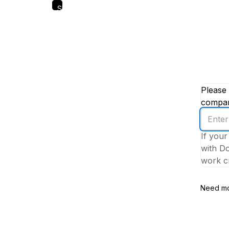
Skip
to
main
content
Please 
company
Enter
your
If your
work
with Do
email
work cr
addres
Need mo