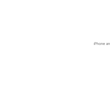
iPhone and