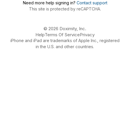
Need more help signing in?
Contact support
This site is protected by reCAPTCHA.
© 2026 Doximity, Inc.
Help
Terms Of Service
Privacy
iPhone and iPad are trademarks of Apple Inc., registered
in the U.S. and other countries.