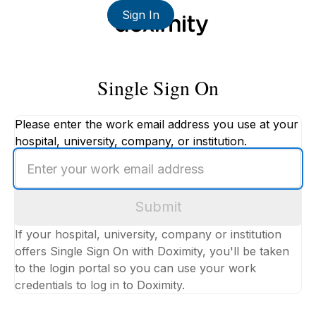
Sign In
Single Sign On
Please enter the work email address you use at your
hospital, university, company, or institution.
Enter
your
work
Submit
email
address
If your hospital, university, company or institution
offers Single Sign On with Doximity, you'll be taken
to the login portal so you can use your work
credentials to log in to Doximity.