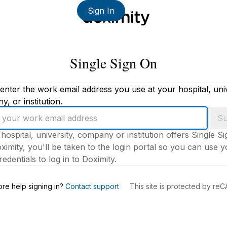
Sign In
Single Sign On
enter the work email address you use at your hospital, univ
, or institution.
Su
 hospital, university, company or institution offers Single S
ximity, you'll be taken to the login portal so you can use 
edentials to log in to Doximity.
s
re help signing in?
Contact support
This site is protected by r