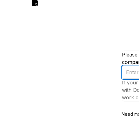
Skip
to
main
content
Please 
company
Enter
your
If your
work
with Do
email
work cr
addres
Need mo