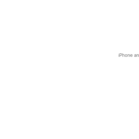
iPhone and