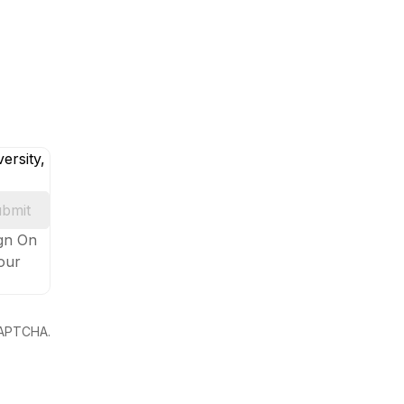
ersity,
bmit
ign On
your
eCAPTCHA.