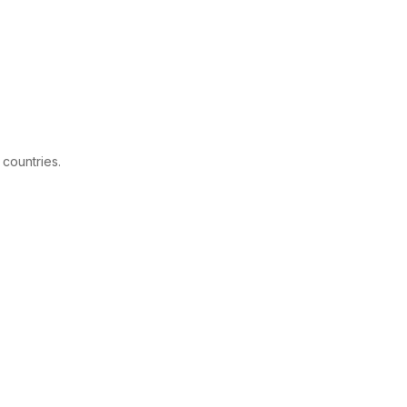
 countries.