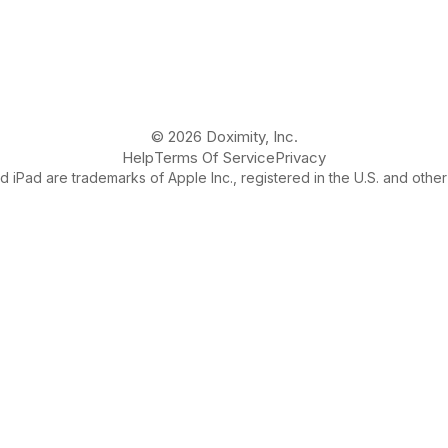
© 2026 Doximity, Inc.
Help
Terms Of Service
Privacy
 iPad are trademarks of Apple Inc., registered in the U.S. and other