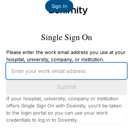
Sign In
Single Sign On
Please enter the work email address you use at your
hospital, university, company, or institution.
Enter
your
work
Submit
email
address
If your hospital, university, company or institution
offers Single Sign On with Doximity, you'll be taken
to the login portal so you can use your work
credentials to log in to Doximity.