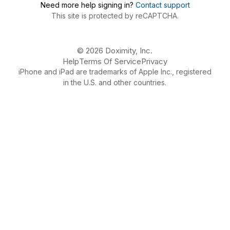
Need more help signing in?
Contact support
This site is protected by reCAPTCHA.
© 2026 Doximity, Inc.
Help
Terms Of Service
Privacy
iPhone and iPad are trademarks of Apple Inc., registered
in the U.S. and other countries.