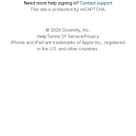
Need more help signing in?
Contact support
This site is protected by reCAPTCHA.
© 2026 Doximity, Inc.
Help
Terms Of Service
Privacy
iPhone and iPad are trademarks of Apple Inc., registered
in the U.S. and other countries.