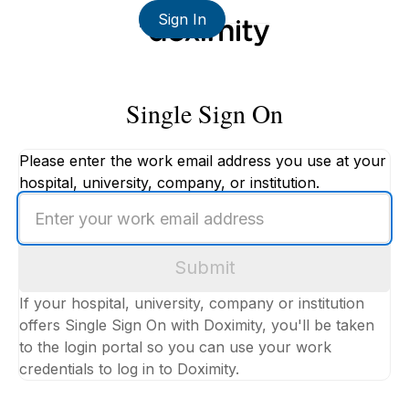
Sign In
Single Sign On
Please enter the work email address you use at your
hospital, university, company, or institution.
Enter
your
work
Submit
email
address
If your hospital, university, company or institution
offers Single Sign On with Doximity, you'll be taken
to the login portal so you can use your work
credentials to log in to Doximity.