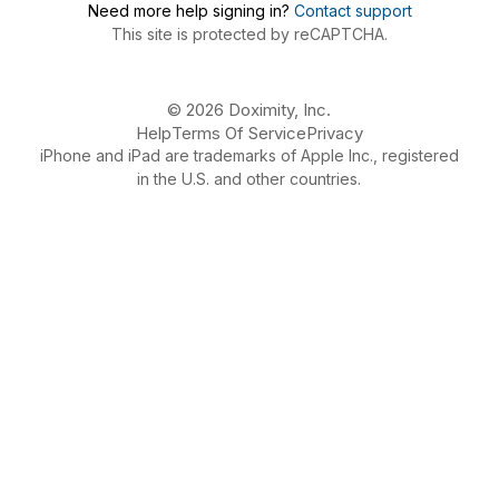
Need more help signing in?
Contact support
This site is protected by reCAPTCHA.
© 2026 Doximity, Inc.
Help
Terms Of Service
Privacy
iPhone and iPad are trademarks of Apple Inc., registered
in the U.S. and other countries.