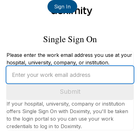
Sign In
Single Sign On
Please enter the work email address you use at your
hospital, university, company, or institution.
Enter
your
work
Submit
email
address
If your hospital, university, company or institution
offers Single Sign On with Doximity, you'll be taken
to the login portal so you can use your work
credentials to log in to Doximity.