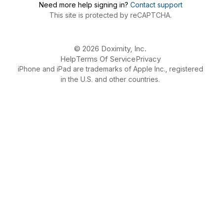
Need more help signing in?
Contact support
This site is protected by reCAPTCHA.
© 2026 Doximity, Inc.
Help
Terms Of Service
Privacy
iPhone and iPad are trademarks of Apple Inc., registered
in the U.S. and other countries.