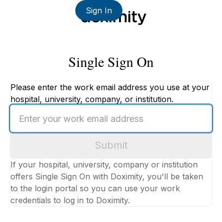
Sign In
Single Sign On
Please enter the work email address you use at your
hospital, university, company, or institution.
Enter
your
work
Submit
email
address
If your hospital, university, company or institution
offers Single Sign On with Doximity, you'll be taken
to the login portal so you can use your work
credentials to log in to Doximity.