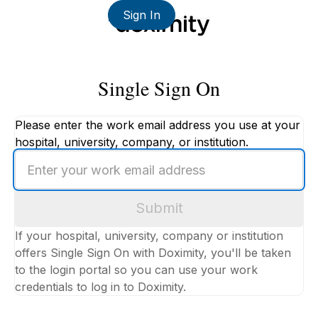
Sign In
Single Sign On
Please enter the work email address you use at your
hospital, university, company, or institution.
Enter
your
work
Submit
email
address
If your hospital, university, company or institution
offers Single Sign On with Doximity, you'll be taken
to the login portal so you can use your work
credentials to log in to Doximity.