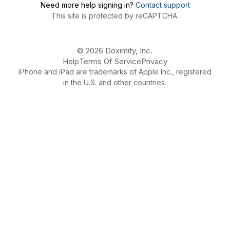
Need more help signing in?
Contact support
This site is protected by reCAPTCHA.
© 2026 Doximity, Inc.
Help
Terms Of Service
Privacy
iPhone and iPad are trademarks of Apple Inc., registered
in the U.S. and other countries.