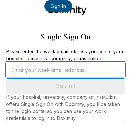
Sign In
Single Sign On
Please enter the work email address you use at your
hospital, university, company, or institution.
Enter
your
work
Submit
email
address
If your hospital, university, company or institution
offers Single Sign On with Doximity, you'll be taken
to the login portal so you can use your work
credentials to log in to Doximity.