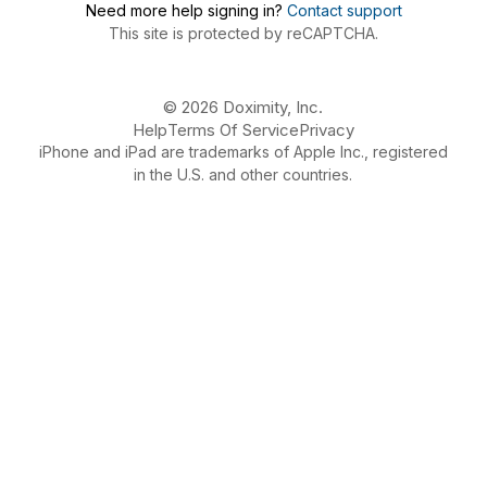
Need more help signing in?
Contact support
This site is protected by reCAPTCHA.
© 2026 Doximity, Inc.
Help
Terms Of Service
Privacy
iPhone and iPad are trademarks of Apple Inc., registered
in the U.S. and other countries.