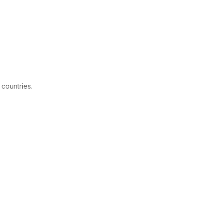
 countries.