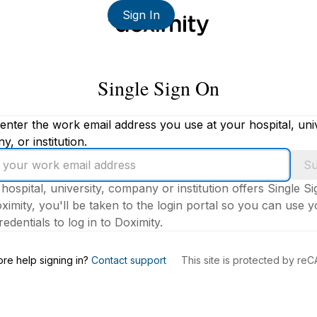
Sign In
Single Sign On
enter the work email address you use at your hospital, univ
, or institution.
Su
 hospital, university, company or institution offers Single S
ximity, you'll be taken to the login portal so you can use 
edentials to log in to Doximity.
s
re help signing in?
Contact support
This site is protected by r