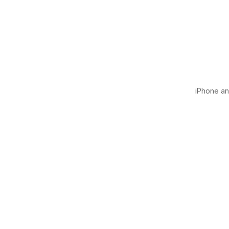
iPhone and