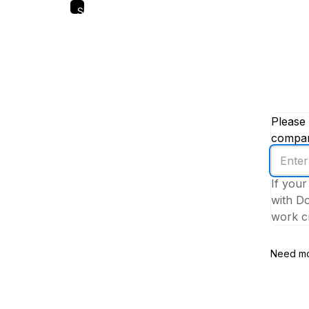
Skip
to
main
content
Please 
company
Enter
your
If your
work
with Do
email
work cr
addres
Need mo