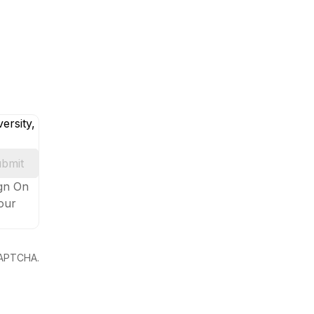
ersity,
bmit
ign On
your
eCAPTCHA.