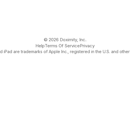
© 2026 Doximity, Inc.
Help
Terms Of Service
Privacy
 iPad are trademarks of Apple Inc., registered in the U.S. and other