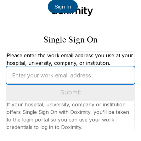
Sign In
Single Sign On
Please enter the work email address you use at your
hospital, university, company, or institution.
Enter
your
work
Submit
email
address
If your hospital, university, company or institution
offers Single Sign On with Doximity, you'll be taken
to the login portal so you can use your work
credentials to log in to Doximity.