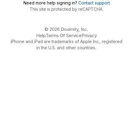
Need more help signing in?
Contact support
This site is protected by reCAPTCHA.
© 2026 Doximity, Inc.
Help
Terms Of Service
Privacy
iPhone and iPad are trademarks of Apple Inc., registered
in the U.S. and other countries.