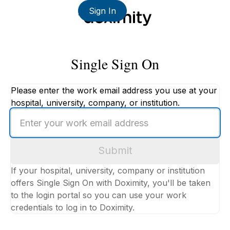
Sign In
Single Sign On
Please enter the work email address you use at your
hospital, university, company, or institution.
Enter
your
work
Submit
email
address
If your hospital, university, company or institution
offers Single Sign On with Doximity, you'll be taken
to the login portal so you can use your work
credentials to log in to Doximity.