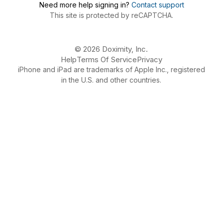
Need more help signing in?
Contact support
This site is protected by reCAPTCHA.
© 2026 Doximity, Inc.
Help
Terms Of Service
Privacy
iPhone and iPad are trademarks of Apple Inc., registered
in the U.S. and other countries.