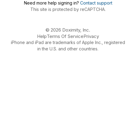
Need more help signing in?
Contact support
This site is protected by reCAPTCHA.
© 2026 Doximity, Inc.
Help
Terms Of Service
Privacy
iPhone and iPad are trademarks of Apple Inc., registered
in the U.S. and other countries.