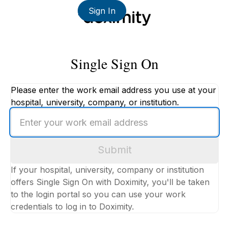
Sign In
Single Sign On
Please enter the work email address you use at your
hospital, university, company, or institution.
Enter
your
work
Submit
email
address
If your hospital, university, company or institution
offers Single Sign On with Doximity, you'll be taken
to the login portal so you can use your work
credentials to log in to Doximity.