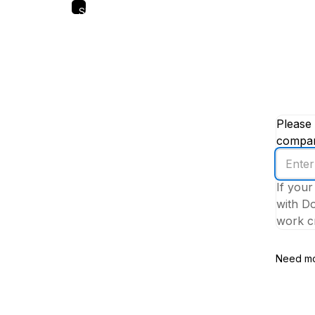
Skip
to
main
content
Please 
company
Enter
your
If your
work
with Do
email
work cr
addres
Need mo