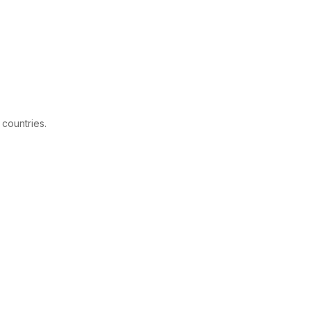
 countries.