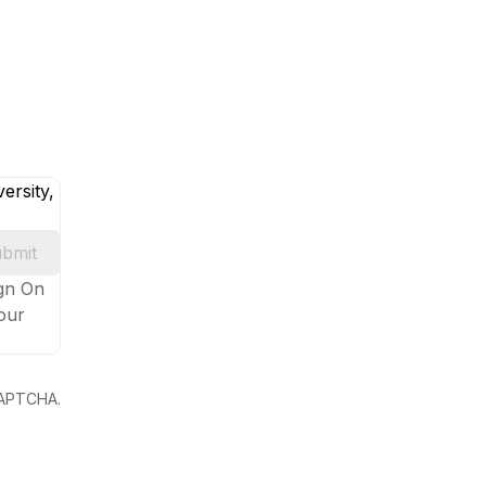
ersity,
bmit
ign On
your
eCAPTCHA.