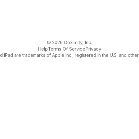
© 2026 Doximity, Inc.
Help
Terms Of Service
Privacy
 iPad are trademarks of Apple Inc., registered in the U.S. and other