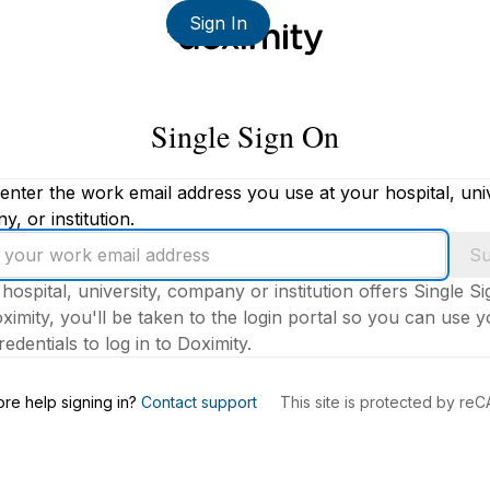
Sign In
Single Sign On
enter the work email address you use at your hospital, univ
, or institution.
Su
 hospital, university, company or institution offers Single S
ximity, you'll be taken to the login portal so you can use 
edentials to log in to Doximity.
s
re help signing in?
Contact support
This site is protected by r