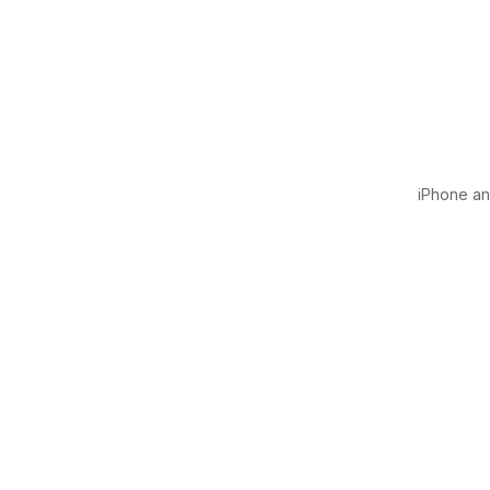
iPhone and