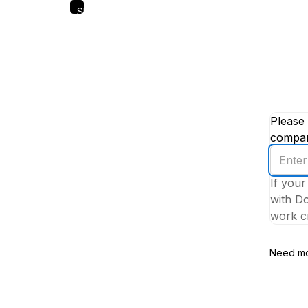
Skip
to
main
content
Please 
company
Enter
your
If your
work
with Do
email
work cr
addres
Need mo