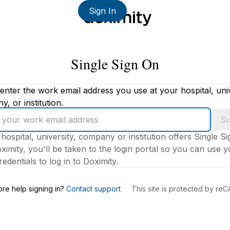
Sign In
Single Sign On
enter the work email address you use at your hospital, univ
, or institution.
Su
 hospital, university, company or institution offers Single S
ximity, you'll be taken to the login portal so you can use 
edentials to log in to Doximity.
s
re help signing in?
Contact support
This site is protected by r