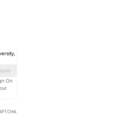
ersity,
bmit
ign On
your
eCAPTCHA.