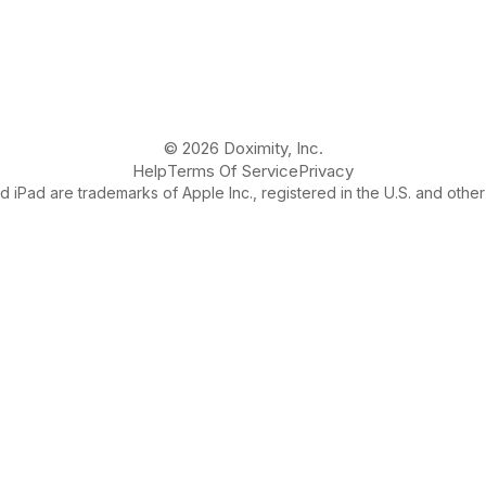
© 2026 Doximity, Inc.
Help
Terms Of Service
Privacy
 iPad are trademarks of Apple Inc., registered in the U.S. and other