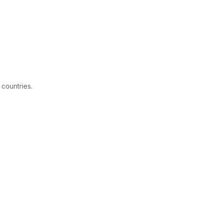
 countries.