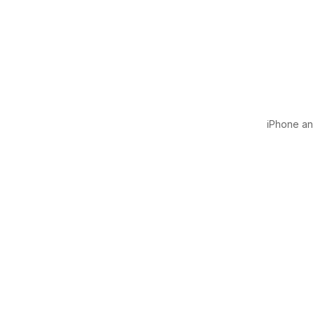
iPhone and