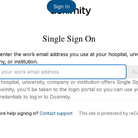
Sign In
Single Sign On
enter the work email address you use at your hospital, univ
, or institution.
Su
 hospital, university, company or institution offers Single S
ximity, you'll be taken to the login portal so you can use 
edentials to log in to Doximity.
s
re help signing in?
Contact support
This site is protected by r