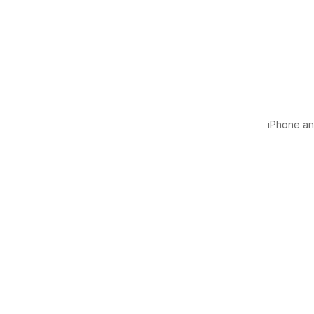
iPhone and