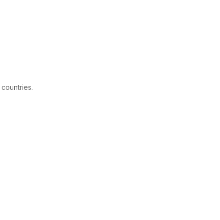
 countries.