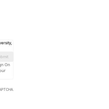
ersity,
bmit
ign On
your
eCAPTCHA.