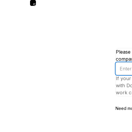
Skip
to
main
content
Please 
company
Enter
your
If your
work
with Do
email
work cr
addres
Need mo