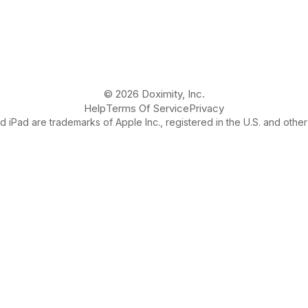
© 2026 Doximity, Inc.
Help
Terms Of Service
Privacy
 iPad are trademarks of Apple Inc., registered in the U.S. and other