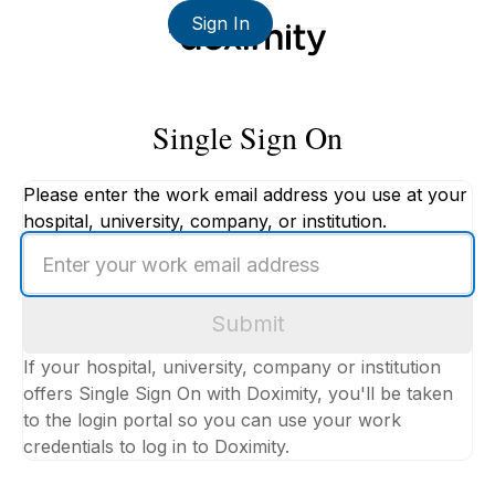
Sign In
Single Sign On
Please enter the work email address you use at your
hospital, university, company, or institution.
Enter
your
work
Submit
email
address
If your hospital, university, company or institution
offers Single Sign On with Doximity, you'll be taken
to the login portal so you can use your work
credentials to log in to Doximity.