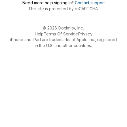
Need more help signing in?
Contact support
This site is protected by reCAPTCHA.
© 2026 Doximity, Inc.
Help
Terms Of Service
Privacy
iPhone and iPad are trademarks of Apple Inc., registered
in the U.S. and other countries.