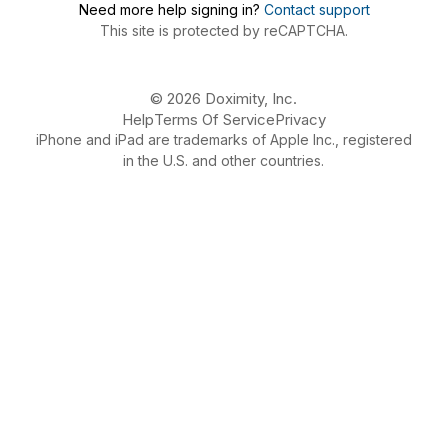
Need more help signing in?
Contact support
This site is protected by reCAPTCHA.
© 2026 Doximity, Inc.
Help
Terms Of Service
Privacy
iPhone and iPad are trademarks of Apple Inc., registered
in the U.S. and other countries.