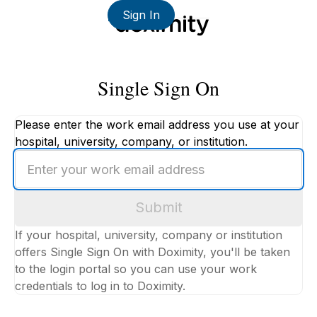
Sign In
Single Sign On
Please enter the work email address you use at your
hospital, university, company, or institution.
Enter
your
work
Submit
email
address
If your hospital, university, company or institution
offers Single Sign On with Doximity, you'll be taken
to the login portal so you can use your work
credentials to log in to Doximity.