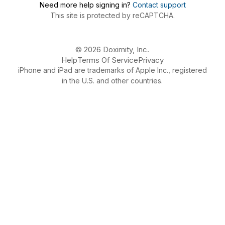
Need more help signing in?
Contact support
This site is protected by reCAPTCHA.
© 2026 Doximity, Inc.
Help
Terms Of Service
Privacy
iPhone and iPad are trademarks of Apple Inc., registered
in the U.S. and other countries.