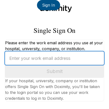
Sign In
Single Sign On
Please enter the work email address you use at your
hospital, university, company, or institution.
Enter
your
work
Submit
email
address
If your hospital, university, company or institution
offers Single Sign On with Doximity, you'll be taken
to the login portal so you can use your work
credentials to log in to Doximity.