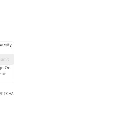
ersity,
bmit
ign On
your
eCAPTCHA.