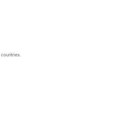
 countries.