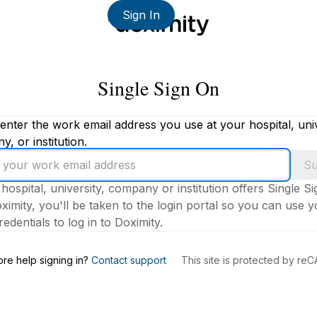
Sign In
Single Sign On
enter the work email address you use at your hospital, univ
, or institution.
Su
 hospital, university, company or institution offers Single S
ximity, you'll be taken to the login portal so you can use 
edentials to log in to Doximity.
s
re help signing in?
Contact support
This site is protected by r