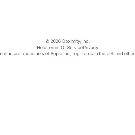
© 2026 Doximity, Inc.
Help
Terms Of Service
Privacy
 iPad are trademarks of Apple Inc., registered in the U.S. and other