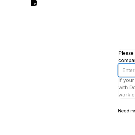
Skip
to
main
content
Please 
company
Enter
your
If your
work
with Do
email
work cr
addres
Need mo