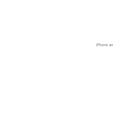
iPhone and