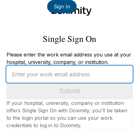
Sign In
Single Sign On
Please enter the work email address you use at your
hospital, university, company, or institution.
Enter
your
work
Submit
email
address
If your hospital, university, company or institution
offers Single Sign On with Doximity, you'll be taken
to the login portal so you can use your work
credentials to log in to Doximity.