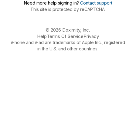
Need more help signing in?
Contact support
This site is protected by reCAPTCHA.
© 2026 Doximity, Inc.
Help
Terms Of Service
Privacy
iPhone and iPad are trademarks of Apple Inc., registered
in the U.S. and other countries.