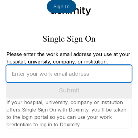
Sign In
Single Sign On
Please enter the work email address you use at your
hospital, university, company, or institution.
Enter
your
work
Submit
email
address
If your hospital, university, company or institution
offers Single Sign On with Doximity, you'll be taken
to the login portal so you can use your work
credentials to log in to Doximity.