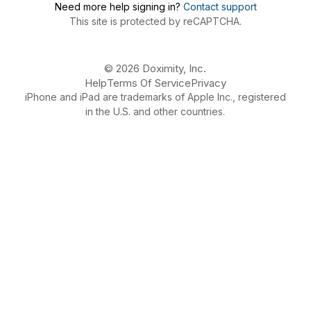
Need more help signing in?
Contact support
This site is protected by reCAPTCHA.
© 2026 Doximity, Inc.
Help
Terms Of Service
Privacy
iPhone and iPad are trademarks of Apple Inc., registered
in the U.S. and other countries.