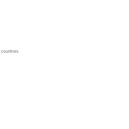
 countries.