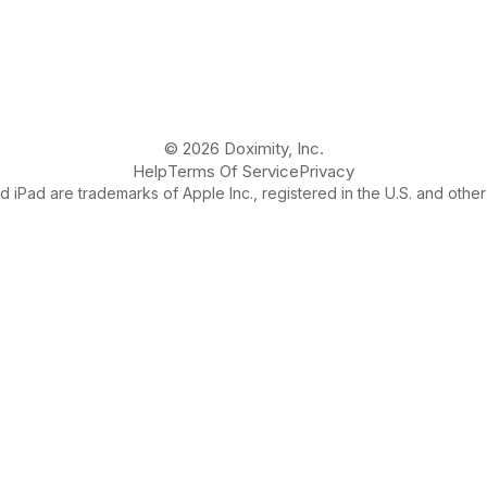
© 2026 Doximity, Inc.
Help
Terms Of Service
Privacy
 iPad are trademarks of Apple Inc., registered in the U.S. and other