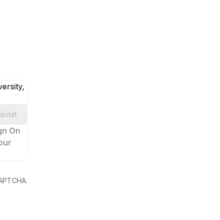
ersity,
bmit
ign On
your
eCAPTCHA.