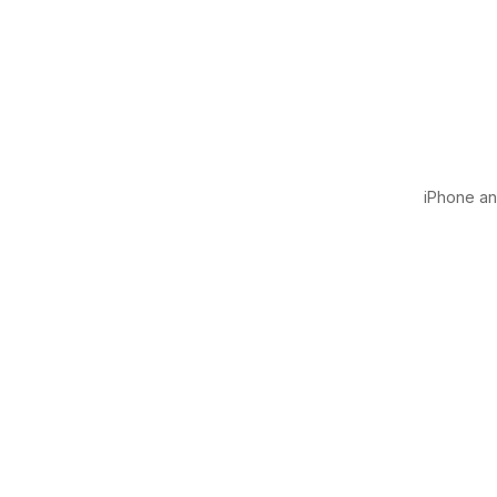
iPhone and