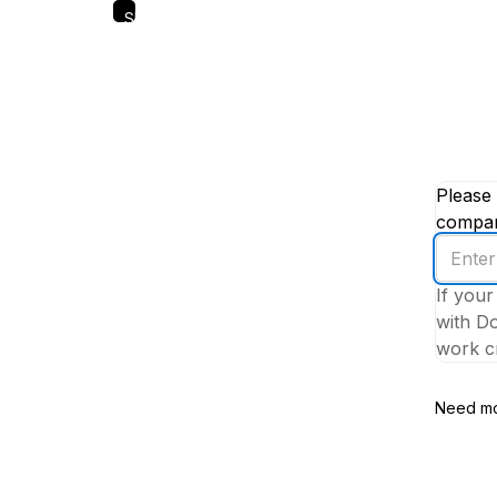
Skip
to
main
content
Please 
company
Enter
your
If your
work
with Do
email
work cr
addres
Need mo