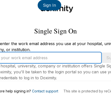
Sign In
Single Sign On
enter the work email address you use at your hospital, univ
, or institution.
Su
 hospital, university, company or institution offers Single S
ximity, you'll be taken to the login portal so you can use 
edentials to log in to Doximity.
s
re help signing in?
Contact support
This site is protected by r