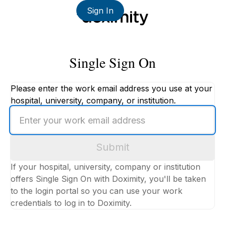
Sign In
Single Sign On
Please enter the work email address you use at your
hospital, university, company, or institution.
Enter
your
work
Submit
email
address
If your hospital, university, company or institution
offers Single Sign On with Doximity, you'll be taken
to the login portal so you can use your work
credentials to log in to Doximity.