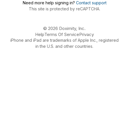
Need more help signing in?
Contact support
This site is protected by reCAPTCHA.
© 2026 Doximity, Inc.
Help
Terms Of Service
Privacy
iPhone and iPad are trademarks of Apple Inc., registered
in the U.S. and other countries.