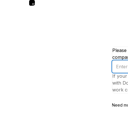
Skip
to
main
content
Please 
company
Enter
your
If your
work
with Do
email
work cr
addres
Need mo