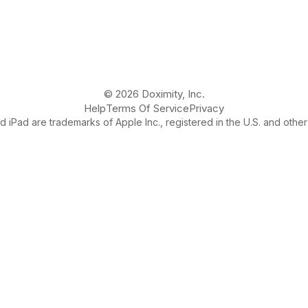
© 2026 Doximity, Inc.
Help
Terms Of Service
Privacy
 iPad are trademarks of Apple Inc., registered in the U.S. and other