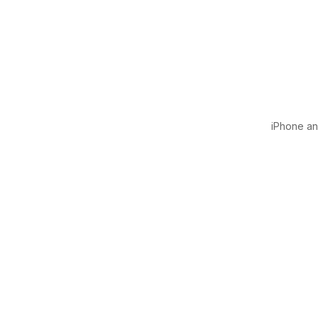
iPhone and