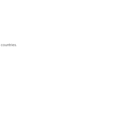
 countries.