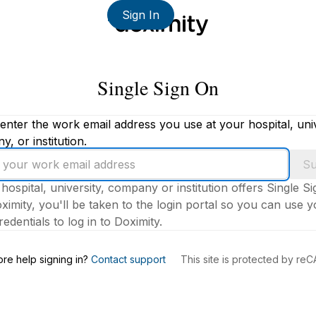
Sign In
Single Sign On
enter the work email address you use at your hospital, univ
, or institution.
Su
 hospital, university, company or institution offers Single S
ximity, you'll be taken to the login portal so you can use 
edentials to log in to Doximity.
s
re help signing in?
Contact support
This site is protected by r