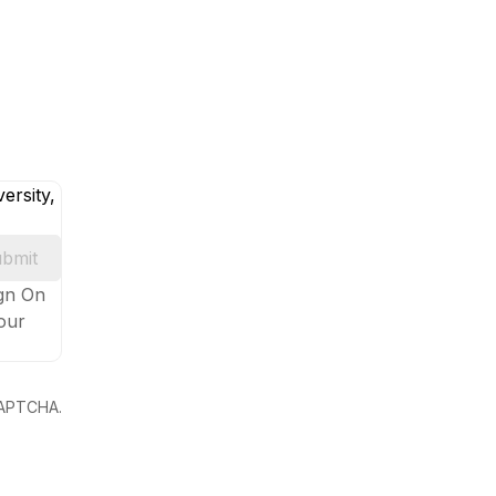
ersity,
bmit
ign On
your
eCAPTCHA.